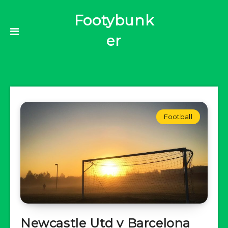
Footybunk
er
Football
Newcastle Utd v Barcelona