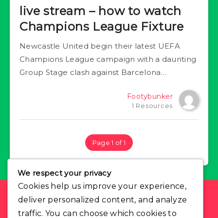
live stream – how to watch
Champions League Fixture
Newcastle United begin their latest UEFA
Champions League campaign with a daunting
Group Stage clash against Barcelona…
Footybunker
1 Resources
Page 1 of 1
We respect your privacy
Cookies help us improve your experience,
deliver personalized content, and analyze
Find Us
traffic. You can choose which cookies to